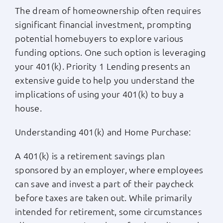
The dream of homeownership often requires
Apply Now
significant financial investment, prompting
potential homebuyers to explore various
Login
funding options. One such option is leveraging
your 401(k). Priority 1 Lending presents an
extensive guide to help you understand the
(800) 769-6630
implications of using your 401(k) to buy a
house.
Understanding 401(k) and Home Purchase:
A 401(k) is a retirement savings plan
sponsored by an employer, where employees
can save and invest a part of their paycheck
before taxes are taken out. While primarily
intended for retirement, some circumstances