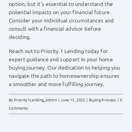
option, but it’s essential to understand the
potential impacts on your financial future.
Consider your individual circumstances and
consult with a financial advisor before
deciding.
Reach out to Priority 1 Lending today for
expert guidance and support in your home
buying journey. Our dedication to helping you
navigate the path to homeownership ensures
a smoother and more fulfilling journey.
By
Priority1Landing_admin
|
June 15, 2023
|
Buying Process
|
0
Comments