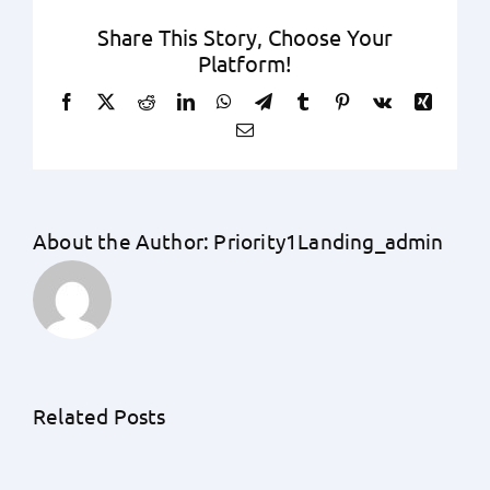
Share This Story, Choose Your
Platform!
Facebook
X
Reddit
LinkedIn
WhatsApp
Telegram
Tumblr
Pinterest
Vk
Xing
Email
About the Author:
Priority1Landing_admin
Unraveling
the
Unknowns:
An
Related Posts
A
Exhaustive
Detailed
Guide
Understanding
by