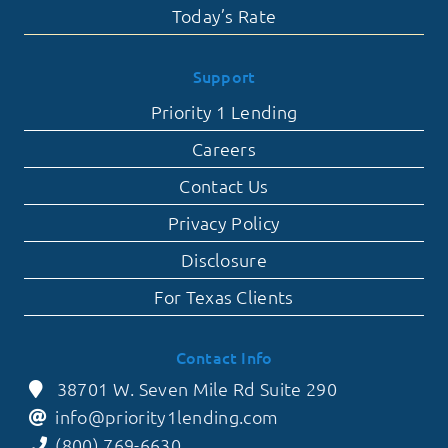
Today’s Rate
Support
Priority 1 Lending
Careers
Contact Us
Privacy Policy
Disclosure
For Texas Clients
Contact Info
38701 W. Seven Mile Rd Suite 290
info@priority1lending.com
(800) 769-6630