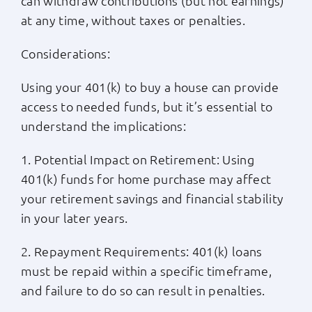
can withdraw contributions (but not earnings)
at any time, without taxes or penalties.
Considerations:
Using your 401(k) to buy a house can provide
access to needed funds, but it’s essential to
understand the implications:
1. Potential Impact on Retirement: Using
401(k) funds for home purchase may affect
your retirement savings and financial stability
in your later years.
2. Repayment Requirements: 401(k) loans
must be repaid within a specific timeframe,
and failure to do so can result in penalties.