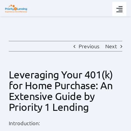
Skip
to
Togg
content
Navi
Today’s Rates
Loan Tips
Previous
Next
Loans
Leveraging Your 401(k)
for Home Purchase: An
Popular Tools
Extensive Guide by
Partners
Priority 1 Lending
About
Introduction: