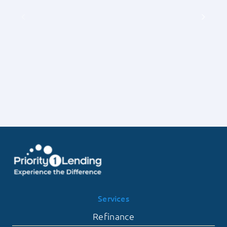
of
Priority
Earnest
1
Money
Lending
Deposits
on
with
the
Priority
Frequency
1
of
Lending
Contingent
Offers
Falling
Through
Services
Refinance