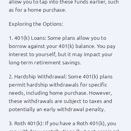
allow you to tap into these funds earlier, such
as for a home purchase.
Exploring the Options:
1. 401(k) Loans: Some plans allow you to
borrow against your 401(k) balance. You pay
interest to yourself, but it may impact your
long-term retirement savings.
2. Hardship Withdrawal: Some 401(k) plans
permit hardship withdrawals for specific
needs, including home purchase. However,
these withdrawals are subject to taxes and
potentially an early withdrawal penalty.
3. Roth 401(k): If you have a Roth 401(k), you