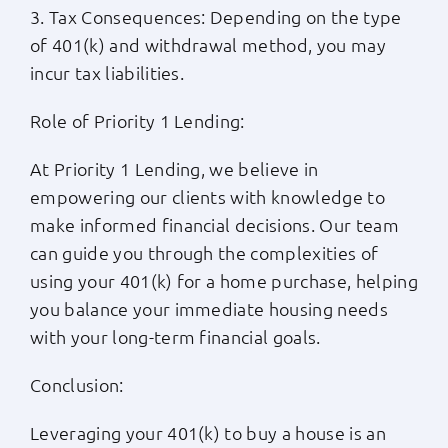
3. Tax Consequences: Depending on the type
of 401(k) and withdrawal method, you may
incur tax liabilities.
Role of Priority 1 Lending:
At Priority 1 Lending, we believe in
empowering our clients with knowledge to
make informed financial decisions. Our team
can guide you through the complexities of
using your 401(k) for a home purchase, helping
you balance your immediate housing needs
with your long-term financial goals.
Conclusion:
Leveraging your 401(k) to buy a house is an