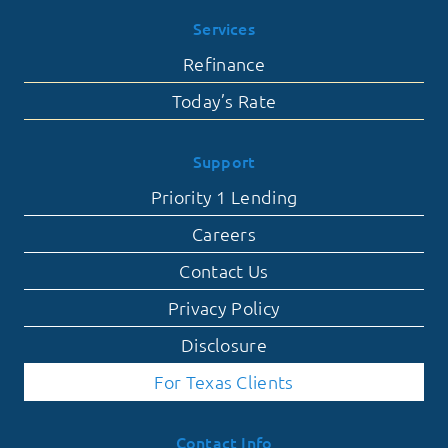
Services
Refinance
Today’s Rate
Support
Priority 1 Lending
Careers
Contact Us
Privacy Policy
Disclosure
For Texas Clients
Contact Info