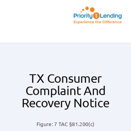
Skip
to
content
Toggle
Navigation
Today’s Rates
Loan Tips
TX Consumer
Complaint And
Loans
Recovery Notice
Popular Tools
Figure: 7 TAC §81.200(c)
Partners