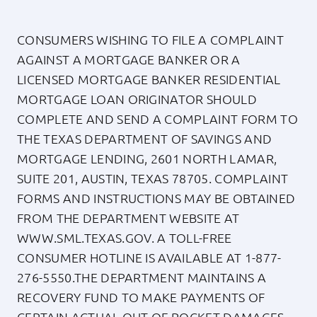
About
CONSUMERS WISHING TO FILE A COMPLAINT
AGAINST A MORTGAGE BANKER OR A
LICENSED MORTGAGE BANKER RESIDENTIAL
Apply Now
MORTGAGE LOAN ORIGINATOR SHOULD
COMPLETE AND SEND A COMPLAINT FORM TO
Login
THE TEXAS DEPARTMENT OF SAVINGS AND
MORTGAGE LENDING, 2601 NORTH LAMAR,
(800) 769-6630
SUITE 201, AUSTIN, TEXAS 78705. COMPLAINT
FORMS AND INSTRUCTIONS MAY BE OBTAINED
FROM THE DEPARTMENT WEBSITE AT
WWW.SML.TEXAS.GOV
. A TOLL-FREE
CONSUMER HOTLINE IS AVAILABLE AT
1-877-
276-5550
.THE DEPARTMENT MAINTAINS A
RECOVERY FUND TO MAKE PAYMENTS OF
CERTAIN ACTUAL OUT OF POCKET DAMAGES