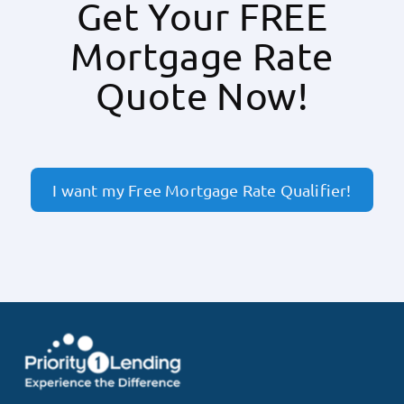
Get Your FREE
Mortgage Rate
Quote Now!
I want my Free Mortgage Rate Qualifier!