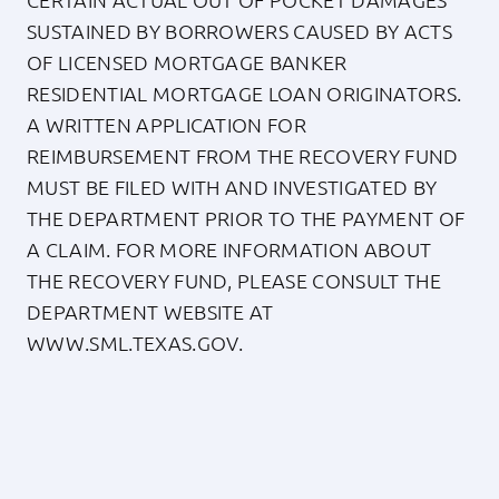
SUSTAINED BY BORROWERS CAUSED BY ACTS
OF LICENSED MORTGAGE BANKER
RESIDENTIAL MORTGAGE LOAN ORIGINATORS.
A WRITTEN APPLICATION FOR
REIMBURSEMENT FROM THE RECOVERY FUND
MUST BE FILED WITH AND INVESTIGATED BY
THE DEPARTMENT PRIOR TO THE PAYMENT OF
A CLAIM. FOR MORE INFORMATION ABOUT
THE RECOVERY FUND, PLEASE CONSULT THE
DEPARTMENT WEBSITE AT
WWW.SML.TEXAS.GOV
.