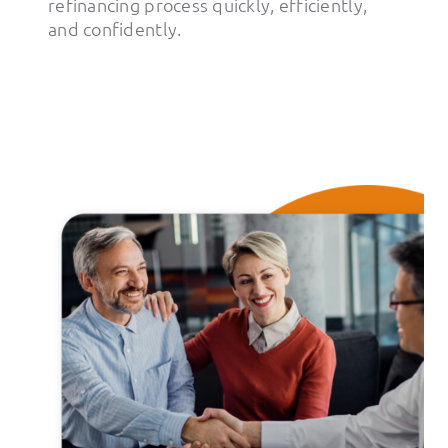
refinancing process quickly, efficiently,
and confidently.