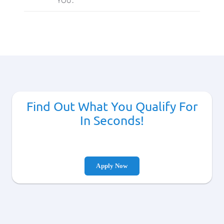
Find Out What You Qualify For
In Seconds!
Apply Now