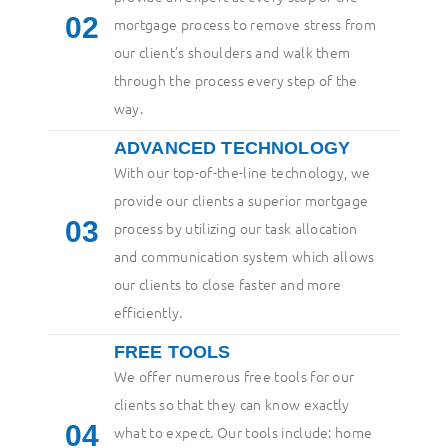
2
mortgage process to remove stress from
our client’s shoulders and walk them
through the process every step of the
way.
ADVANCED TECHNOLOGY
With our top-of-the-line technology, we
provide our clients a superior mortgage
3
process by utilizing our task allocation
and communication system which allows
our clients to close faster and more
efficiently.
FREE TOOLS
We offer numerous free tools for our
clients so that they can know exactly
4
what to expect. Our tools include: home