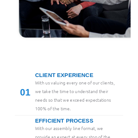
CLIENT EXPERIENCE
With us valuing every one of our clients,
1
we take the time to understand their
needs so that we exceed expectations
100% of the time.
EFFICIENT PROCESS
With our assembly line format, we
provide an expert at every stop of the