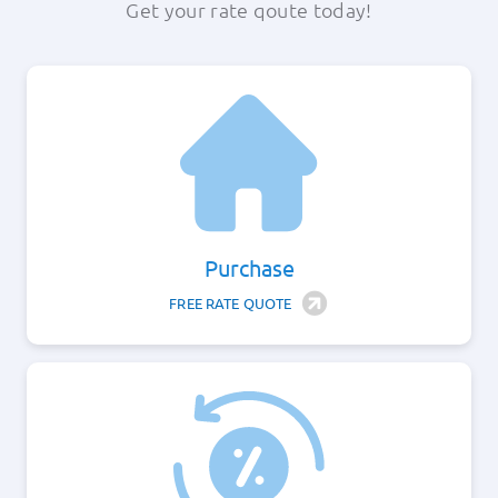
Get your rate qoute today!
About
Apply Now
Login
Purchase
(800) 769-6630
FREE RATE QUOTE