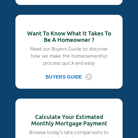
Want To Know What It Takes To
Be A Homeowner ?
Read our Buyers Guide to discover
how we make the homeownership
process quick and easy
BUYERS GUIDE
Calculate Your Estimated
Monthly Mortgage Payment
Browse today’s rate comparisons to