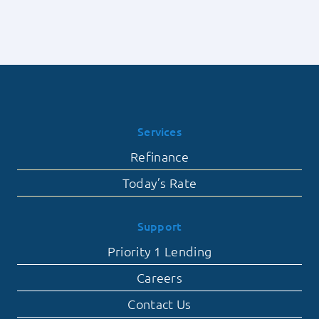
Services
Refinance
Today’s Rate
Support
Priority 1 Lending
Careers
Contact Us