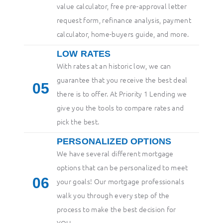
value calculator, free pre-approval letter
request form, refinance analysis, payment
calculator, home-buyers guide, and more.
LOW RATES
With rates at an historic low, we can
guarantee that you receive the best deal
5
there is to offer. At Priority 1 Lending we
give you the tools to compare rates and
pick the best.
PERSONALIZED OPTIONS
We have several different mortgage
options that can be personalized to meet
6
your goals! Our mortgage professionals
walk you through every step of the
process to make the best decision for
YOU.