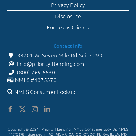
Privacy Policy
Disclosure
For Texas Clients
Contact Info
38701 W. Seven Mile Rd Suite 290
info@priority1lending.com
(800) 769-6630
NMLS #1375378
NMLS Consumer Lookup
Copyright © 2024 | Priority 1 Lending |
NMLS Consumer Look Up NMLS
#1375378
| Licensed In: AZ, AK, AR, CA, CO, CT, DC, FL, GA, IL, LA, MD,