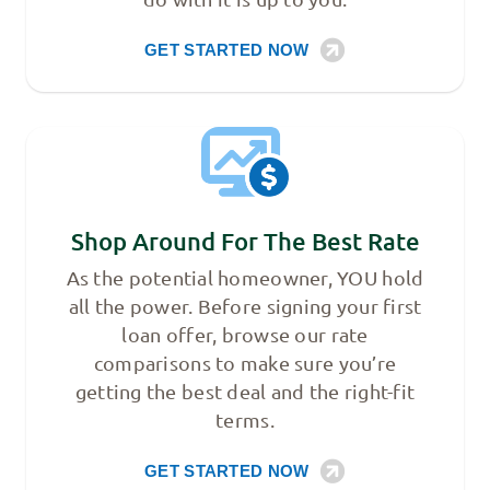
GET STARTED NOW
Shop Around For The Best Rate
As the potential homeowner, YOU hold
all the power. Before signing your first
loan offer, browse our rate
comparisons to make sure you’re
getting the best deal and the right-fit
terms.
GET STARTED NOW