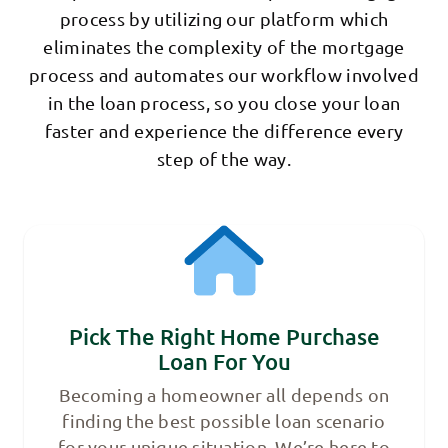
process by utilizing our platform which
eliminates the complexity of the mortgage
process and automates our workflow involved
in the loan process, so you close your loan
faster and experience the difference every
step of the way.
Pick The Right Home Purchase
Loan For You
Becoming a homeowner all depends on
finding the best possible loan scenario
for your unique situation. We’re here to