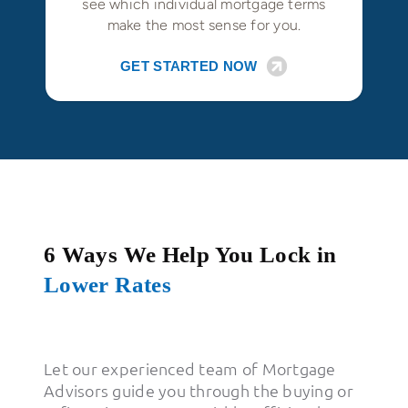
see which individual mortgage terms
make the most sense for you.
GET STARTED NOW
6 Ways We Help You Lock in
Lower Rates
Let our experienced team of Mortgage
Advisors guide you through the buying or