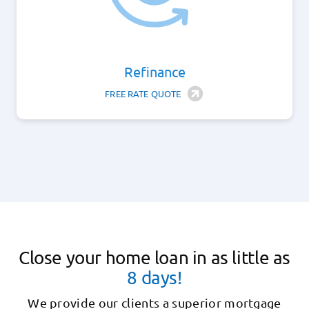
Refinance
FREE RATE QUOTE
Close your home loan in as little as
8 days!
We provide our clients a superior mortgage