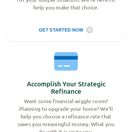
help you make that choice.
GET STARTED NOW
Accomplish Your Strategic
Refinance
Want some financial wiggle room?
Planning to upgrade your home? We’ll
help you choose a refinance rate that
saves you meaningful money. What you
do with it is up to you.