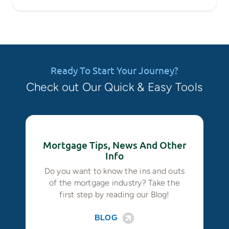
Ready To Start Your Journey?
Check out Our Quick & Easy Tools
Mortgage Tips, News And Other
Info
Do you want to know the ins and outs
of the mortgage industry? Take the
first step by reading our Blog!
BLOG