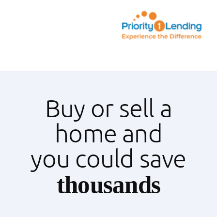
Skip
to
content
Toggle
Navigation
Today’s Rates
Buy or sell a
Loan Tips
home and
Loans
you could save
Popular Tools
thousands
Partners