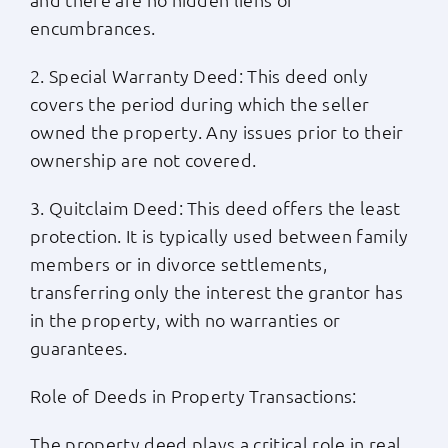
encumbrances.
2. Special Warranty Deed: This deed only
covers the period during which the seller
owned the property. Any issues prior to their
ownership are not covered.
3. Quitclaim Deed: This deed offers the least
protection. It is typically used between family
members or in divorce settlements,
transferring only the interest the grantor has
in the property, with no warranties or
guarantees.
Role of Deeds in Property Transactions:
The property deed plays a critical role in real