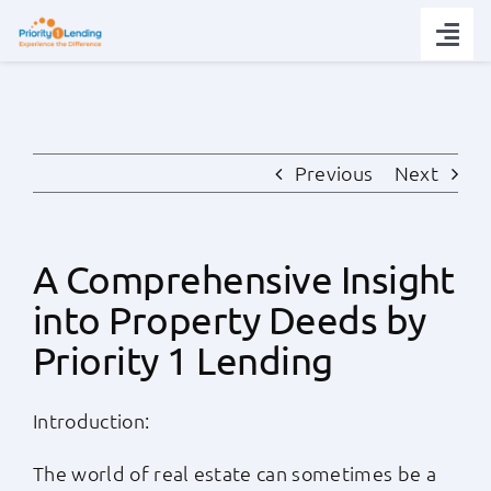
Skip
to
Togg
content
Navi
Today’s Rates
Loan Tips
Previous
Next
Loans
A Comprehensive Insight
into Property Deeds by
Popular Tools
Priority 1 Lending
Partners
Introduction:
About
The world of real estate can sometimes be a