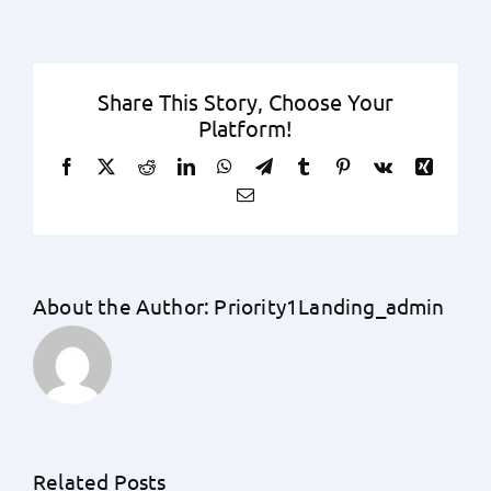
Share This Story, Choose Your
Platform!
Facebook
X
Reddit
LinkedIn
WhatsApp
Telegram
Tumblr
Pinterest
Vk
Xing
Email
About the Author:
Priority1Landing_admin
Unraveling
the
Unknowns:
An
Related Posts
A