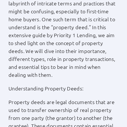
labyrinth of intricate terms and practices that
Apply Now
might be confusing, especially to first-time
home buyers. One such term that is critical to
understand is the “property deed.” In this
Login
extensive guide by Priority 1 Lending, we aim
to shed light on the concept of property
(800) 769-6630
deeds. We will dive into their importance,
different types, role in property transactions,
and essential tips to bear in mind when
dealing with them.
Understanding Property Deeds:
Property deeds are legal documents that are
used to transfer ownership of real property
from one party (the grantor) to another (the
grantee). These documents contain essential