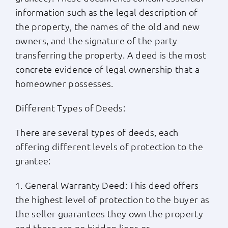
information such as the legal description of
the property, the names of the old and new
owners, and the signature of the party
transferring the property. A deed is the most
concrete evidence of legal ownership that a
homeowner possesses.
Different Types of Deeds:
There are several types of deeds, each
offering different levels of protection to the
grantee:
1. General Warranty Deed: This deed offers
the highest level of protection to the buyer as
the seller guarantees they own the property
and there are no hidden liens or