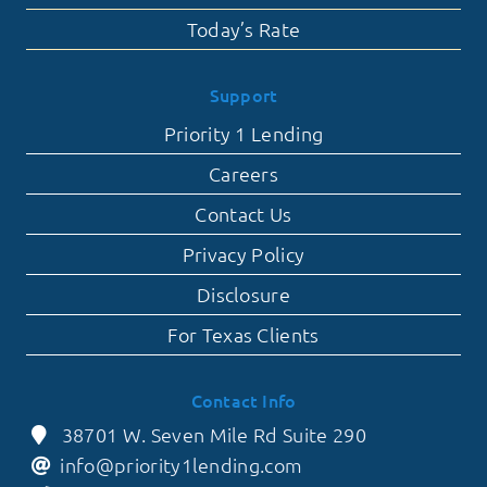
Today’s Rate
Support
Priority 1 Lending
Careers
Contact Us
Privacy Policy
Disclosure
For Texas Clients
Contact Info
38701 W. Seven Mile Rd Suite 290
info@priority1lending.com