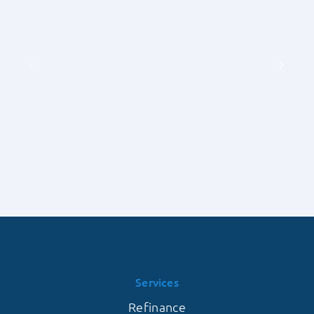
Exhaustive
Detailed
Guide
Understanding
by
of
Priority
Earnest
1
Money
Lending
Deposits
on
with
the
Priority
Frequency
1
of
Lending
Contingent
Offers
Falling
Through
Services
Refinance