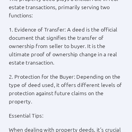
estate transactions, primarily serving two
functions:
1. Evidence of Transfer: A deed is the official
document that signifies the transfer of
ownership from seller to buyer. It is the
ultimate proof of ownership change in a real
estate transaction.
2. Protection for the Buyer: Depending on the
type of deed used, it offers different levels of
protection against future claims on the
property.
Essential Tips:
When dealing with property deeds, it’s crucial