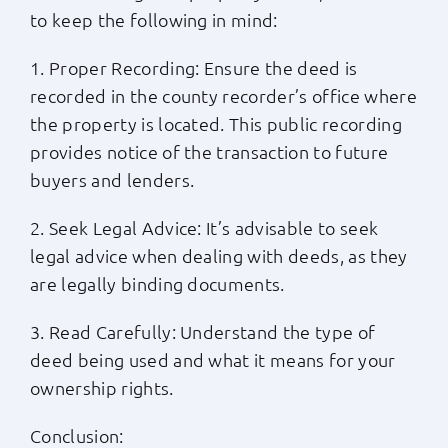
to keep the following in mind:
1. Proper Recording: Ensure the deed is
recorded in the county recorder’s office where
the property is located. This public recording
provides notice of the transaction to future
buyers and lenders.
2. Seek Legal Advice: It’s advisable to seek
legal advice when dealing with deeds, as they
are legally binding documents.
3. Read Carefully: Understand the type of
deed being used and what it means for your
ownership rights.
Conclusion: