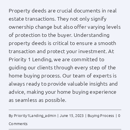
Property deeds are crucial documents in real
estate transactions. They not only signify
ownership change but also offer varying levels
of protection to the buyer. Understanding
property deeds is critical to ensure a smooth
transaction and protect your investment. At
Priority 1 Lending, we are committed to
guiding our clients through every step of the
home buying process. Our team of experts is
always ready to provide valuable insights and
advice, making your home buying experience
as seamless as possible.
By
Priority1Landing_admin
|
June 15, 2023
|
Buying Process
|
0
Comments