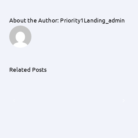
About the Author:
Priority1Landing_admin
Unraveling
the
Unknowns:
An
Related Posts
A
Exhaustive
Detailed
Guide
Understanding
by
of
Priority
Earnest
1
Money
Lending
Deposits
on
with
the
Priority
Frequency
1