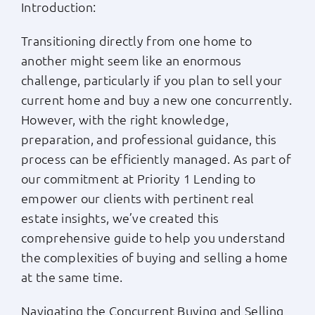
Introduction:
Apply Now
Transitioning directly from one home to
another might seem like an enormous
Login
challenge, particularly if you plan to sell your
current home and buy a new one concurrently.
(800) 769-6630
However, with the right knowledge,
preparation, and professional guidance, this
process can be efficiently managed. As part of
our commitment at Priority 1 Lending to
empower our clients with pertinent real
estate insights, we’ve created this
comprehensive guide to help you understand
the complexities of buying and selling a home
at the same time.
Navigating the Concurrent Buying and Selling