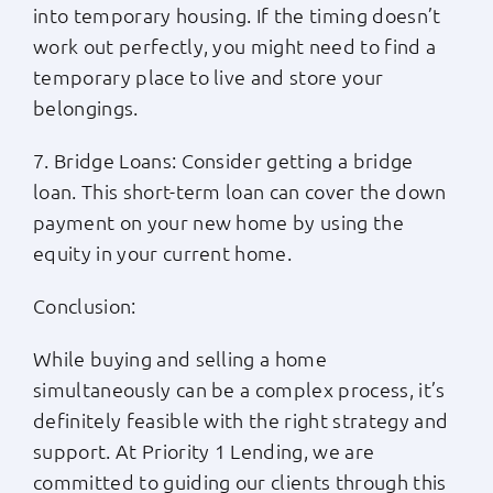
into temporary housing. If the timing doesn’t
work out perfectly, you might need to find a
temporary place to live and store your
belongings.
7. Bridge Loans: Consider getting a bridge
loan. This short-term loan can cover the down
payment on your new home by using the
equity in your current home.
Conclusion:
While buying and selling a home
simultaneously can be a complex process, it’s
definitely feasible with the right strategy and
support. At Priority 1 Lending, we are
committed to guiding our clients through this