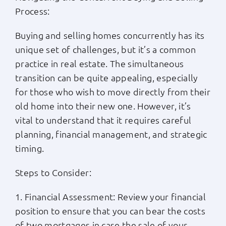
Process:
Buying and selling homes concurrently has its
unique set of challenges, but it’s a common
practice in real estate. The simultaneous
transition can be quite appealing, especially
for those who wish to move directly from their
old home into their new one. However, it’s
vital to understand that it requires careful
planning, financial management, and strategic
timing.
Steps to Consider:
1. Financial Assessment: Review your financial
position to ensure that you can bear the costs
of two mortgages in case the sale of your