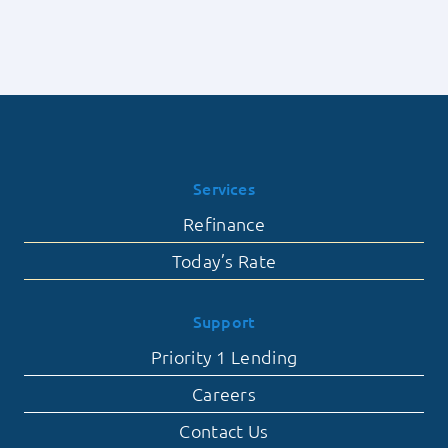
of
Lending
Contingent
Offers
Falling
Through
Services
Refinance
Today’s Rate
Support
Priority 1 Lending
Careers
Contact Us