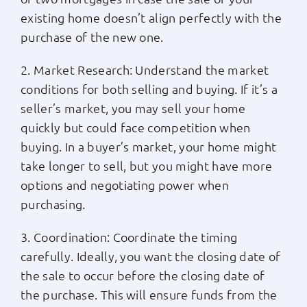
existing home doesn’t align perfectly with the
purchase of the new one.
2. Market Research: Understand the market
conditions for both selling and buying. If it’s a
seller’s market, you may sell your home
quickly but could face competition when
buying. In a buyer’s market, your home might
take longer to sell, but you might have more
options and negotiating power when
purchasing.
3. Coordination: Coordinate the timing
carefully. Ideally, you want the closing date of
the sale to occur before the closing date of
the purchase. This will ensure funds from the