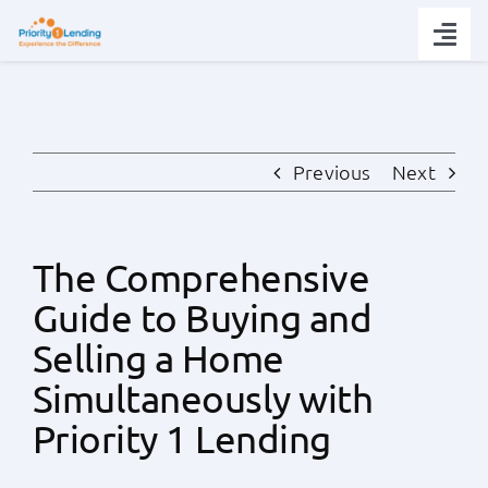
Skip
to
Togg
content
Navi
Today’s Rates
Loan Tips
Previous
Next
Loans
The Comprehensive
Guide to Buying and
Popular Tools
Selling a Home
Partners
Simultaneously with
Priority 1 Lending
About