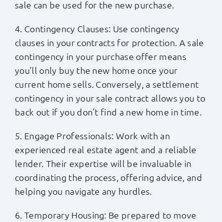
sale can be used for the new purchase.
4. Contingency Clauses: Use contingency
clauses in your contracts for protection. A sale
contingency in your purchase offer means
you’ll only buy the new home once your
current home sells. Conversely, a settlement
contingency in your sale contract allows you to
back out if you don’t find a new home in time.
5. Engage Professionals: Work with an
experienced real estate agent and a reliable
lender. Their expertise will be invaluable in
coordinating the process, offering advice, and
helping you navigate any hurdles.
6. Temporary Housing: Be prepared to move