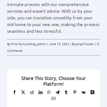
intricate process with our comprehensive
services and expert advice. With us by your
side, you can transition smoothly from your
old home to your new one, making the process
seamless and less stressful.
By
Priority1Landing_admin
|
June 15, 2023
|
Buying Process
|
0
Comments
Share This Story, Choose Your
Platform!
Facebook
X
Reddit
LinkedIn
WhatsApp
Telegram
Tumblr
Pinterest
Vk
Xing
Email