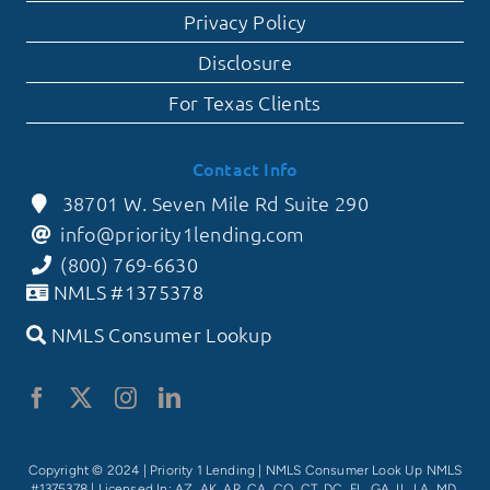
Privacy Policy
Disclosure
For Texas Clients
Contact Info
38701 W. Seven Mile Rd Suite 290
info@priority1lending.com
(800) 769-6630
NMLS #1375378
NMLS Consumer Lookup
Copyright © 2024 | Priority 1 Lending |
NMLS Consumer Look Up NMLS
#1375378
| Licensed In: AZ, AK, AR, CA, CO, CT, DC, FL, GA, IL, LA, MD,