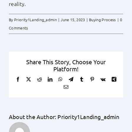
reality.
By
Priority1Landing_admin
|
June 15, 2023
|
Buying Process
|
0
Comments
Share This Story, Choose Your
Platform!
Facebook
X
Reddit
LinkedIn
WhatsApp
Telegram
Tumblr
Pinterest
Vk
Xing
Email
About the Author:
Priority1Landing_admin