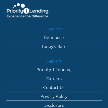
Services
Refinance
Today’s Rate
Support
Priority 1 Lending
Careers
Contact Us
Privacy Policy
Disclosure