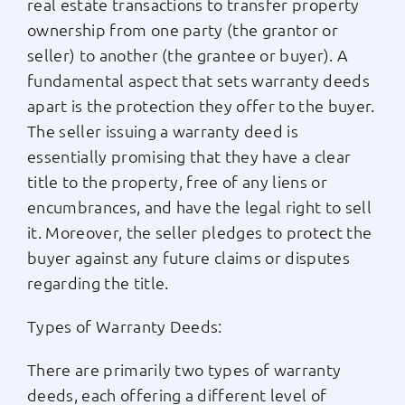
real estate transactions to transfer property
ownership from one party (the grantor or
seller) to another (the grantee or buyer). A
fundamental aspect that sets warranty deeds
apart is the protection they offer to the buyer.
The seller issuing a warranty deed is
essentially promising that they have a clear
title to the property, free of any liens or
encumbrances, and have the legal right to sell
it. Moreover, the seller pledges to protect the
buyer against any future claims or disputes
regarding the title.
Types of Warranty Deeds:
There are primarily two types of warranty
deeds, each offering a different level of