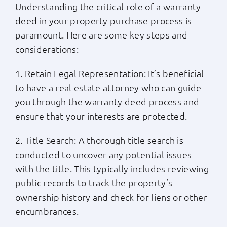
Understanding the critical role of a warranty
deed in your property purchase process is
paramount. Here are some key steps and
considerations:
1. Retain Legal Representation: It’s beneficial
to have a real estate attorney who can guide
you through the warranty deed process and
ensure that your interests are protected.
2. Title Search: A thorough title search is
conducted to uncover any potential issues
with the title. This typically includes reviewing
public records to track the property’s
ownership history and check for liens or other
encumbrances.