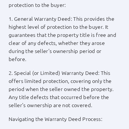
protection to the buyer:
1. General Warranty Deed: This provides the
highest level of protection to the buyer. It
guarantees that the property title is free and
clear of any defects, whether they arose
during the seller’s ownership period or
before.
2. Special (or Limited) Warranty Deed: This
offers limited protection, covering only the
period when the seller owned the property.
Any title defects that occurred before the
seller’s ownership are not covered.
Navigating the Warranty Deed Process: