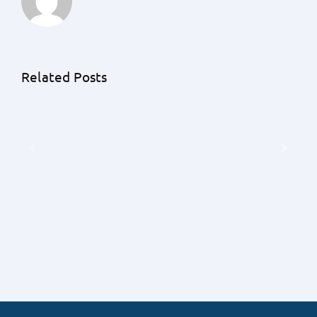
Unraveling
the
Unknowns:
An
Related Posts
A
Exhaustive
Detailed
Guide
Understanding
by
of
Priority
Earnest
1
Money
Lending
Deposits
on
with
the
Priority
Frequency
1
of
Lending
Contingent
Offers
Falling
Through