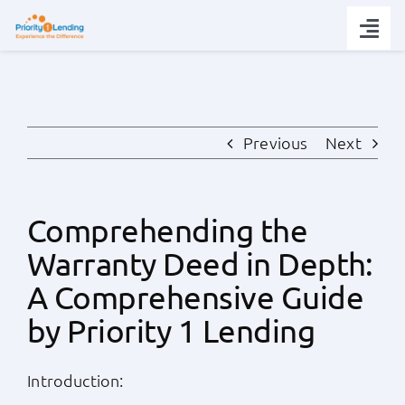
Skip
to
Togg
content
Navi
Today’s Rates
Loan Tips
Previous
Next
Loans
Comprehending the
Warranty Deed in Depth:
Popular Tools
A Comprehensive Guide
Partners
by Priority 1 Lending
About
Introduction: