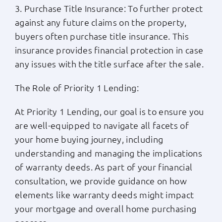
3. Purchase Title Insurance: To further protect
against any future claims on the property,
buyers often purchase title insurance. This
insurance provides financial protection in case
any issues with the title surface after the sale.
The Role of Priority 1 Lending:
At Priority 1 Lending, our goal is to ensure you
are well-equipped to navigate all facets of
your home buying journey, including
understanding and managing the implications
of warranty deeds. As part of your financial
consultation, we provide guidance on how
elements like warranty deeds might impact
your mortgage and overall home purchasing