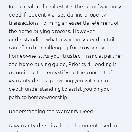
In the realm of real estate, the term ‘warranty
Apply Now
deed’ frequently arises during property
transactions, forming an essential element of
Login
the home buying process. However,
understanding what a warranty deed entails
can often be challenging for prospective
(800) 769-6630
homeowners. As your trusted financial partner
and home buying guide, Priority 1 Lending is
committed to demystifying the concept of
warranty deeds, providing you with an in-
depth understanding to assist you on your
path to homeownership.
Understanding the Warranty Deed:
A warranty deed is a legal document used in