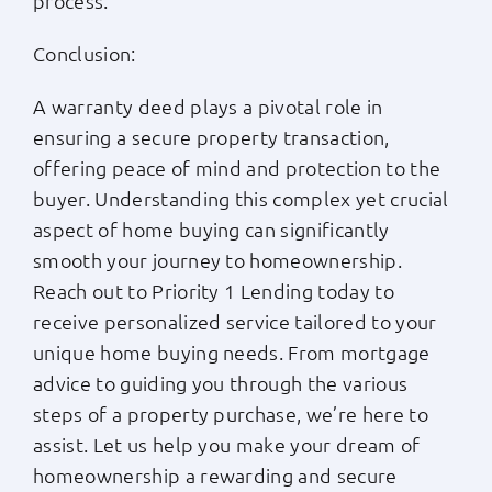
process.
Conclusion:
A warranty deed plays a pivotal role in
ensuring a secure property transaction,
offering peace of mind and protection to the
buyer. Understanding this complex yet crucial
aspect of home buying can significantly
smooth your journey to homeownership.
Reach out to Priority 1 Lending today to
receive personalized service tailored to your
unique home buying needs. From mortgage
advice to guiding you through the various
steps of a property purchase, we’re here to
assist. Let us help you make your dream of
homeownership a rewarding and secure