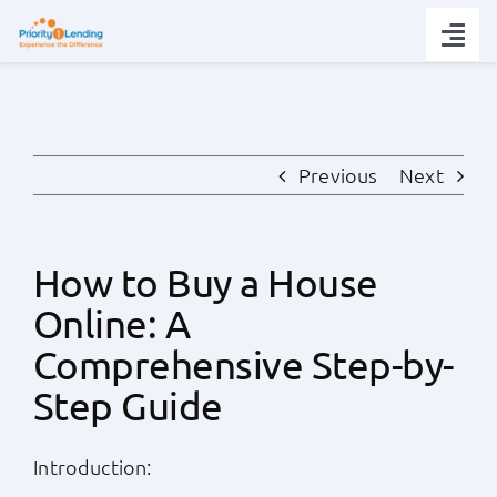
Skip
to
Togg
content
Navi
Today’s Rates
Loan Tips
Previous
Next
Loans
How to Buy a House
Online: A
Popular Tools
Comprehensive Step-by-
Partners
Step Guide
About
Introduction: