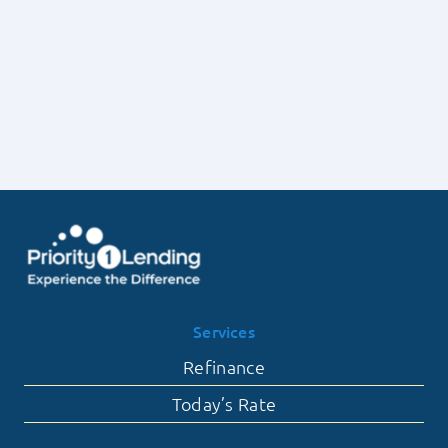
Lending
Deposits
on
with
the
Priority
Frequency
1
of
Lending
Contingent
Offers
Falling
Through
Services
Refinance
Today’s Rate