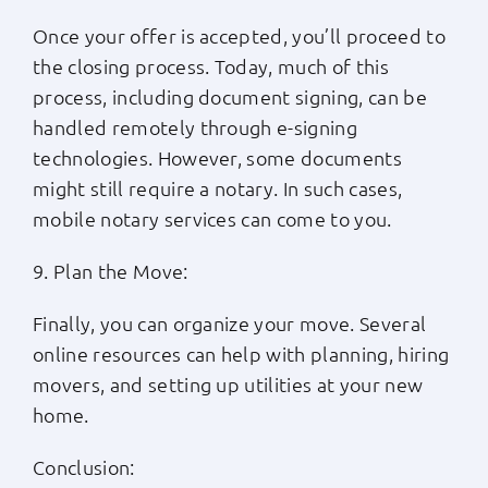
Once your offer is accepted, you’ll proceed to
the closing process. Today, much of this
process, including document signing, can be
handled remotely through e-signing
technologies. However, some documents
might still require a notary. In such cases,
mobile notary services can come to you.
9. Plan the Move:
Finally, you can organize your move. Several
online resources can help with planning, hiring
movers, and setting up utilities at your new
home.
Conclusion: