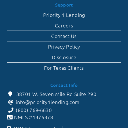
Support
Priority 1 Lending
Careers
Contact Us
Privacy Policy
Disclosure
For Texas Clients
Contact Info
38701 W. Seven Mile Rd Suite 290
info@priority1lending.com
(800) 769-6630
NMLS #1375378