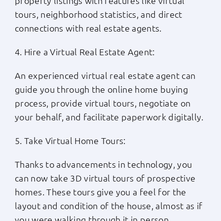
property listings with features like virtual
tours, neighborhood statistics, and direct
connections with real estate agents.
4. Hire a Virtual Real Estate Agent:
An experienced virtual real estate agent can
guide you through the online home buying
process, provide virtual tours, negotiate on
your behalf, and facilitate paperwork digitally.
5. Take Virtual Home Tours:
Thanks to advancements in technology, you
can now take 3D virtual tours of prospective
homes. These tours give you a feel for the
layout and condition of the house, almost as if
you were walking through it in person.