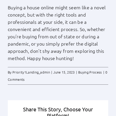
Buying a house online might seem like a novel
concept, but with the right tools and
professionals at your side, it can be a
convenient and efficient process. So, whether
you’re buying from out of state or during a
pandemic, or you simply prefer the digital
approach, don’t shy away from exploring this
method. Happy house hunting!
By
Priority1Landing_admin
|
June 15, 2023
|
Buying Process
|
0
Comments
Share This Story, Choose Your
Platform!