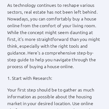
As technology continues to reshape various
Apply Now
sectors, real estate has not been left behind.
Nowadays, you can comfortably buy a house
Login
online from the comfort of your living room.
While the concept might seem daunting at
first, it’s more straightforward than you might
(800) 769-6630
think, especially with the right tools and
guidance. Here’s a comprehensive step-by-
step guide to help you navigate through the
process of buying a house online.
1. Start with Research:
Your first step should be to gather as much
information as possible about the housing
market in your desired location. Use online