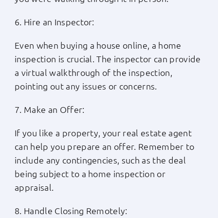
6. Hire an Inspector:
Even when buying a house online, a home
inspection is crucial. The inspector can provide
a virtual walkthrough of the inspection,
pointing out any issues or concerns.
7. Make an Offer:
If you like a property, your real estate agent
can help you prepare an offer. Remember to
include any contingencies, such as the deal
being subject to a home inspection or
appraisal.
8. Handle Closing Remotely: