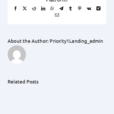
Facebook
X
Reddit
LinkedIn
WhatsApp
Telegram
Tumblr
Pinterest
Vk
Xing
Email
About the Author:
Priority1Landing_admin
Unraveling
the
Unknowns:
An
Related Posts
A
Exhaustive
Detailed
Guide
Understanding
by
of
Priority
Earnest
1
Money