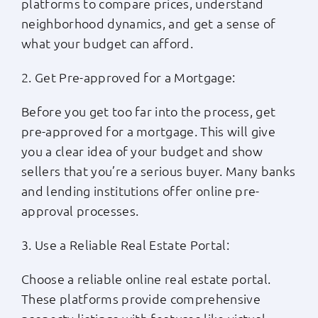
platforms to compare prices, understand
neighborhood dynamics, and get a sense of
what your budget can afford.
2. Get Pre-approved for a Mortgage:
Before you get too far into the process, get
pre-approved for a mortgage. This will give
you a clear idea of your budget and show
sellers that you’re a serious buyer. Many banks
and lending institutions offer online pre-
approval processes.
3. Use a Reliable Real Estate Portal:
Choose a reliable online real estate portal.
These platforms provide comprehensive