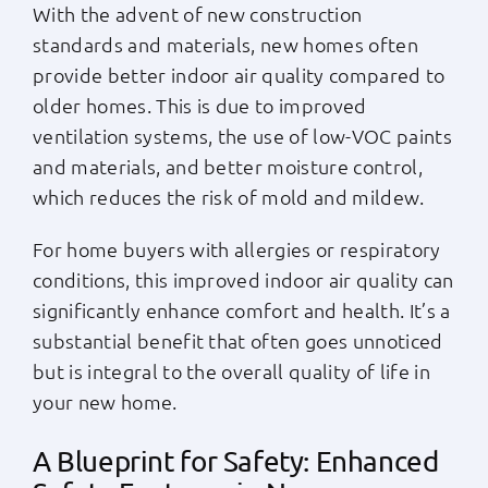
With the advent of new construction
standards and materials, new homes often
provide better indoor air quality compared to
older homes. This is due to improved
ventilation systems, the use of low-VOC paints
and materials, and better moisture control,
which reduces the risk of mold and mildew.
For home buyers with allergies or respiratory
conditions, this improved indoor air quality can
significantly enhance comfort and health. It’s a
substantial benefit that often goes unnoticed
but is integral to the overall quality of life in
your new home.
A Blueprint for Safety: Enhanced