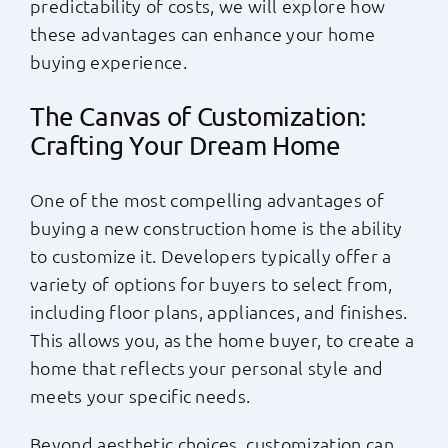
predictability of costs, we will explore how
these advantages can enhance your home
buying experience.
The Canvas of Customization:
Crafting Your Dream Home
One of the most compelling advantages of
buying a new construction home is the ability
to customize it. Developers typically offer a
variety of options for buyers to select from,
including floor plans, appliances, and finishes.
This allows you, as the home buyer, to create a
home that reflects your personal style and
meets your specific needs.
Beyond aesthetic choices, customization can