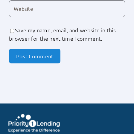
Save my name, email, and website in this
browser for the next time I comment.