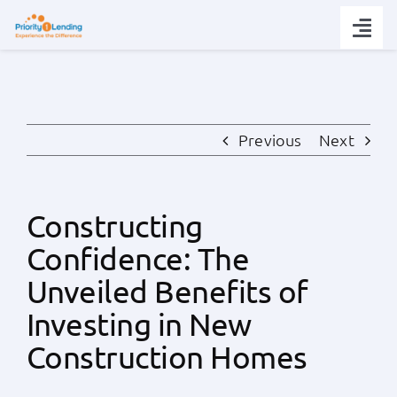
Skip
to
Togg
content
Navi
Today’s Rates
Loan Tips
Previous
Next
Loans
Constructing
Confidence: The
Popular Tools
Unveiled Benefits of
Partners
Investing in New
Construction Homes
About