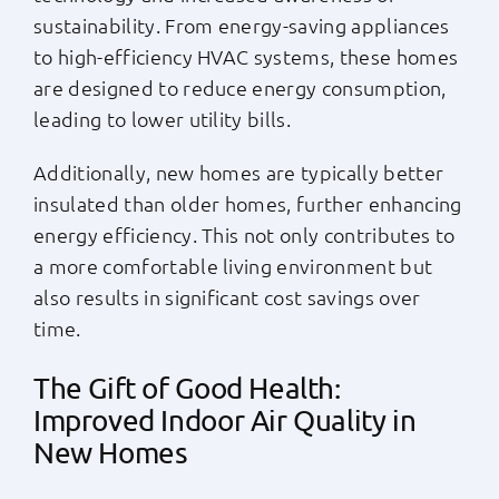
sustainability. From energy-saving appliances
to high-efficiency HVAC systems, these homes
are designed to reduce energy consumption,
leading to lower utility bills.
Additionally, new homes are typically better
insulated than older homes, further enhancing
energy efficiency. This not only contributes to
a more comfortable living environment but
also results in significant cost savings over
time.
The Gift of Good Health:
Improved Indoor Air Quality in
New Homes