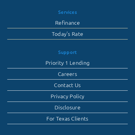
Services
Refinance
Today’s Rate
Support
Priority 1 Lending
Careers
Contact Us
Privacy Policy
Disclosure
For Texas Clients