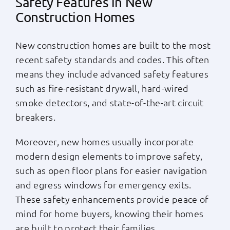
Safety Features in New
Construction Homes
New construction homes are built to the most
recent safety standards and codes. This often
means they include advanced safety features
such as fire-resistant drywall, hard-wired
smoke detectors, and state-of-the-art circuit
breakers.
Moreover, new homes usually incorporate
modern design elements to improve safety,
such as open floor plans for easier navigation
and egress windows for emergency exits.
These safety enhancements provide peace of
mind for home buyers, knowing their homes
are built to protect their families.