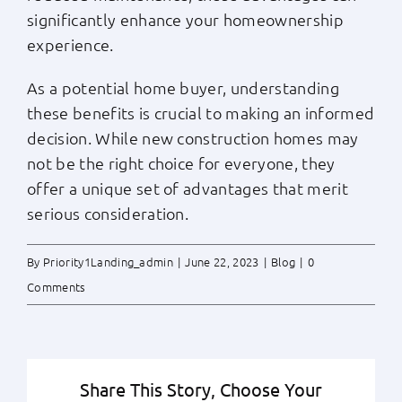
significantly enhance your homeownership
experience.
As a potential home buyer, understanding
these benefits is crucial to making an informed
decision. While new construction homes may
not be the right choice for everyone, they
offer a unique set of advantages that merit
serious consideration.
By
Priority1Landing_admin
|
June 22, 2023
|
Blog
|
0
Comments
Share This Story, Choose Your