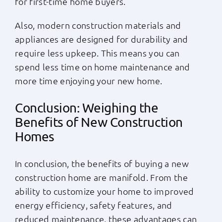
for first-time home buyers.
Also, modern construction materials and
appliances are designed for durability and
require less upkeep. This means you can
spend less time on home maintenance and
more time enjoying your new home.
Conclusion: Weighing the
Benefits of New Construction
Homes
In conclusion, the benefits of buying a new
construction home are manifold. From the
ability to customize your home to improved
energy efficiency, safety features, and
reduced maintenance, these advantages can