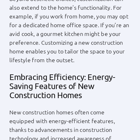
also extend to the home’s functionality. For
example, if you work from home, you may opt
for a dedicated home office space. If you’re an
avid cook, a gourmet kitchen might be your
preference. Customizing a new construction
home enables you to tailor the space to your
lifestyle from the outset.
Embracing Efficiency: Energy-
Saving Features of New
Construction Homes
New construction homes often come
equipped with energy-efficient features,
thanks to advancements in construction
technology and increased awareness of