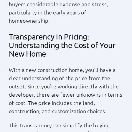
buyers considerable expense and stress,
particularly in the early years of
homeownership.
Transparency in Pricing:
Understanding the Cost of Your
New Home
With a new construction home, you’ll have a
clear understanding of the price from the
outset. Since you’re working directly with the
developer, there are fewer unknowns in terms
of cost. The price includes the land,
construction, and customization choices.
This transparency can simplify the buying