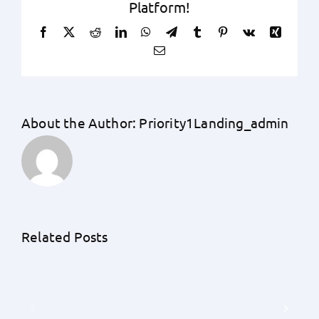
Platform!
Facebook
X
Reddit
LinkedIn
WhatsApp
Telegram
Tumblr
Pinterest
Vk
Xing
Email
About the Author:
Priority1Landing_admin
Related Posts
The
Eco-
Impact
Friendly
of
Home
Remote
Financing:
Work
The