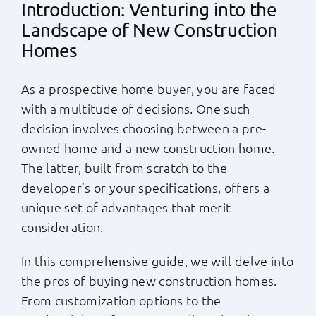
Introduction: Venturing into the
Apply Now
Landscape of New Construction
Homes
Login
As a prospective home buyer, you are faced
with a multitude of decisions. One such
(800) 769-6630
decision involves choosing between a pre-
owned home and a new construction home.
The latter, built from scratch to the
developer’s or your specifications, offers a
unique set of advantages that merit
consideration.
In this comprehensive guide, we will delve into
the pros of buying new construction homes.
From customization options to the