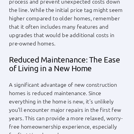
process and prevent unexpected costs down
the line. While the initial price tag might seem
higher compared to older homes, remember
that it often includes many features and
upgrades that would be additional costs in
pre-owned homes.
Reduced Maintenance: The Ease
of Living in a New Home
A significant advantage of new construction
homes is reduced maintenance. Since
everything in the home is new, it’s unlikely
you’ll encounter major repairs in the first few
years. This can provide a more relaxed, worry-
free homeownership experience, especially