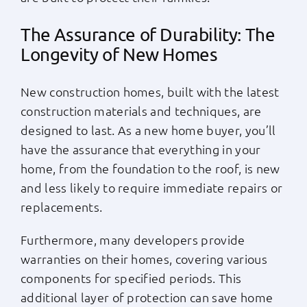
The Assurance of Durability: The
Longevity of New Homes
New construction homes, built with the latest
construction materials and techniques, are
designed to last. As a new home buyer, you’ll
have the assurance that everything in your
home, from the foundation to the roof, is new
and less likely to require immediate repairs or
replacements.
Furthermore, many developers provide
warranties on their homes, covering various
components for specified periods. This
additional layer of protection can save home