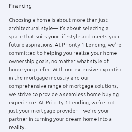
Financing
Choosing a home is about more than just
architectural style—it’s about selecting a
space that suits your lifestyle and meets your
future aspirations. At Priority 1 Lending, we’re
committed to helping you realize your home
ownership goals, no matter what style of
home you prefer. With our extensive expertise
in the mortgage industry and our
comprehensive range of mortgage solutions,
we strive to provide a seamless home buying
experience. At Priority 1 Lending, we’re not
just your mortgage provider—we’re your
partner in turning your dream home into a
reality.