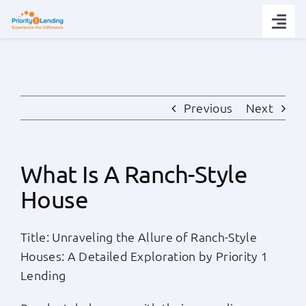
Skip
to
Togg
content
Navi
Today’s Rates
Loan Tips
Previous
Next
Loans
What Is A Ranch-Style
House
Popular Tools
Title: Unraveling the Allure of Ranch-Style
Partners
Houses: A Detailed Exploration by Priority 1
Lending
About