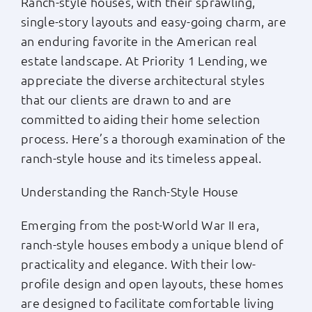
Ranch-style houses, with their sprawling,
single-story layouts and easy-going charm, are
Apply Now
an enduring favorite in the American real
estate landscape. At Priority 1 Lending, we
Login
appreciate the diverse architectural styles
that our clients are drawn to and are
(800) 769-6630
committed to aiding their home selection
process. Here’s a thorough examination of the
ranch-style house and its timeless appeal.
Understanding the Ranch-Style House
Emerging from the post-World War II era,
ranch-style houses embody a unique blend of
practicality and elegance. With their low-
profile design and open layouts, these homes
are designed to facilitate comfortable living