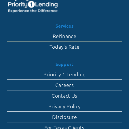
Services
Refinance
Today’s Rate
Support
Priority 1 Lending
Careers
Contact Us
Privacy Policy
Disclosure
For Texas Clients