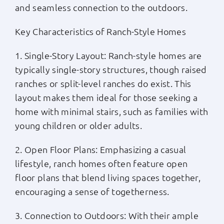
and seamless connection to the outdoors.
Key Characteristics of Ranch-Style Homes
1. Single-Story Layout: Ranch-style homes are
typically single-story structures, though raised
ranches or split-level ranches do exist. This
layout makes them ideal for those seeking a
home with minimal stairs, such as families with
young children or older adults.
2. Open Floor Plans: Emphasizing a casual
lifestyle, ranch homes often feature open
floor plans that blend living spaces together,
encouraging a sense of togetherness.
3. Connection to Outdoors: With their ample