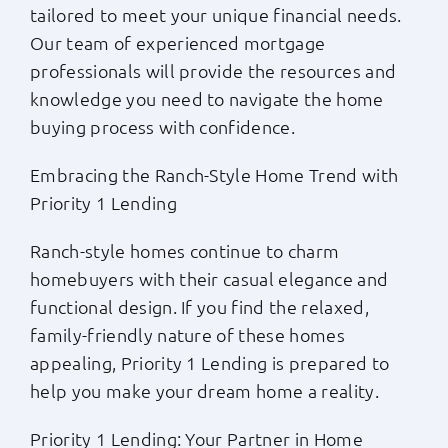
tailored to meet your unique financial needs.
Our team of experienced mortgage
professionals will provide the resources and
knowledge you need to navigate the home
buying process with confidence.
Embracing the Ranch-Style Home Trend with
Priority 1 Lending
Ranch-style homes continue to charm
homebuyers with their casual elegance and
functional design. If you find the relaxed,
family-friendly nature of these homes
appealing, Priority 1 Lending is prepared to
help you make your dream home a reality.
Priority 1 Lending: Your Partner in Home