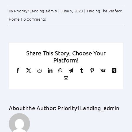
By
Priority1Landing_admin
|
June 9, 2023
|
Finding The Perfect
Home
|
0 Comments
Share This Story, Choose Your
Platform!
Facebook
X
Reddit
LinkedIn
WhatsApp
Telegram
Tumblr
Pinterest
Vk
Xing
Email
About the Author:
Priority1Landing_admin