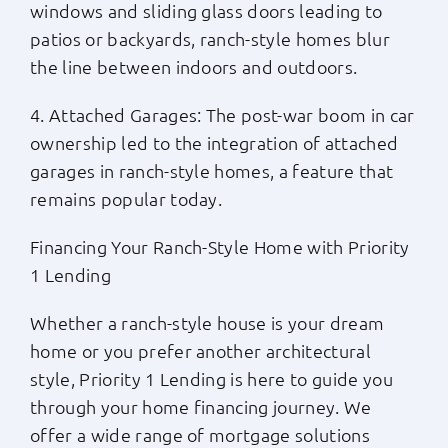
windows and sliding glass doors leading to
patios or backyards, ranch-style homes blur
the line between indoors and outdoors.
4. Attached Garages: The post-war boom in car
ownership led to the integration of attached
garages in ranch-style homes, a feature that
remains popular today.
Financing Your Ranch-Style Home with Priority
1 Lending
Whether a ranch-style house is your dream
home or you prefer another architectural
style, Priority 1 Lending is here to guide you
through your home financing journey. We
offer a wide range of mortgage solutions