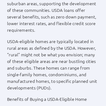
suburban areas, supporting the development
of these communities. USDA loans offer
several benefits, such as zero down payment,
lower interest rates, and flexible credit score
requirements.
USDA-eligible homes are typically located in
rural areas as defined by the USDA. However,
“rural” might not be what you envision; many
of these eligible areas are near bustling cities
and suburbs. These homes can range from
single-family homes, condominiums, and
manufactured homes, to specific planned unit
developments (PUDs).
Benefits of Buying a USDA-Eligible Home