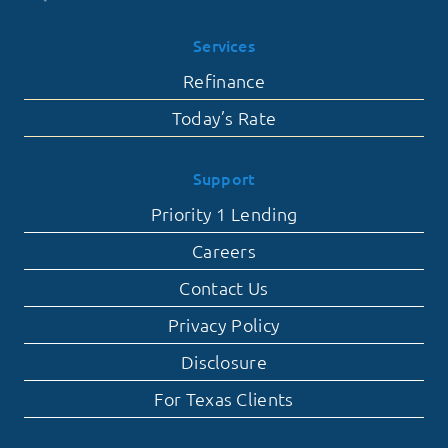
Services
Refinance
Today’s Rate
Support
Priority 1 Lending
Careers
Contact Us
Privacy Policy
Disclosure
For Texas Clients