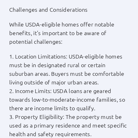
Challenges and Considerations
While USDA-eligible homes offer notable
benefits, it’s important to be aware of
potential challenges:
1. Location Limitations: USDA-eligible homes
must be in designated rural or certain
suburban areas. Buyers must be comfortable
living outside of major urban areas.
2. Income Limits: USDA loans are geared
towards low-to-moderate-income families, so
there are income limits to qualify.
3. Property Eligibility: The property must be
used as a primary residence and meet specific
health and safety requirements.