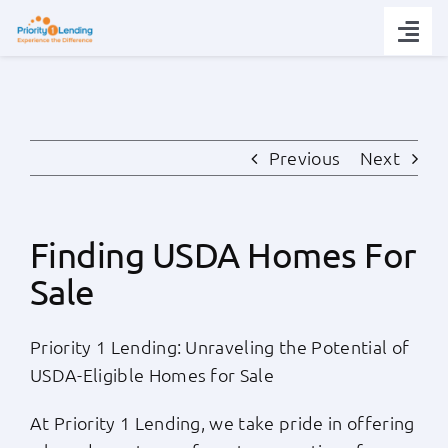
Skip
to
Togg
content
Navi
Today’s Rates
Loan Tips
Previous
Next
Loans
Finding USDA Homes For
Sale
Popular Tools
Priority 1 Lending: Unraveling the Potential of
Partners
USDA-Eligible Homes for Sale
About
At Priority 1 Lending, we take pride in offering