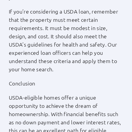
If you’re considering a USDA loan, remember
that the property must meet certain
requirements. It must be modest in size,
design, and cost. It should also meet the
USDA’s guidelines for health and safety. Our
experienced loan officers can help you
understand these criteria and apply them to
your home search.
Conclusion
USDA-eligible homes offer a unique
opportunity to achieve the dream of
homeownership. With financial benefits such
as no down payment and lower interest rates,
this can be an excellent path for eligible