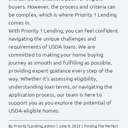
buyers. However, the process and criteria can
be complex, which is where Priority 1 Lending
comes in.
With Priority 1 Lending, you can feel confident
navigating the unique challenges and
requirements of USDA loans. We are
committed to making your home buying
journey as smooth and fulfilling as possible,
providing expert guidance every step of the
way. Whether it’s assessing eligibility,
understanding loan terms, or navigating the
application process, our team is here to
support you as you explore the potential of
USDA-eligible homes.
By
Priority1Landing_admin
|
June 9, 2023
|
Finding The Perfect