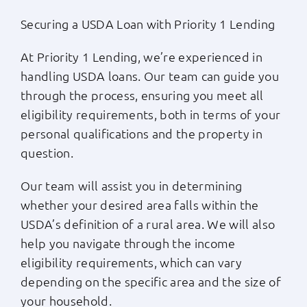
Securing a USDA Loan with Priority 1 Lending
At Priority 1 Lending, we’re experienced in
handling USDA loans. Our team can guide you
through the process, ensuring you meet all
eligibility requirements, both in terms of your
personal qualifications and the property in
question.
Our team will assist you in determining
whether your desired area falls within the
USDA’s definition of a rural area. We will also
help you navigate through the income
eligibility requirements, which can vary
depending on the specific area and the size of
your household.