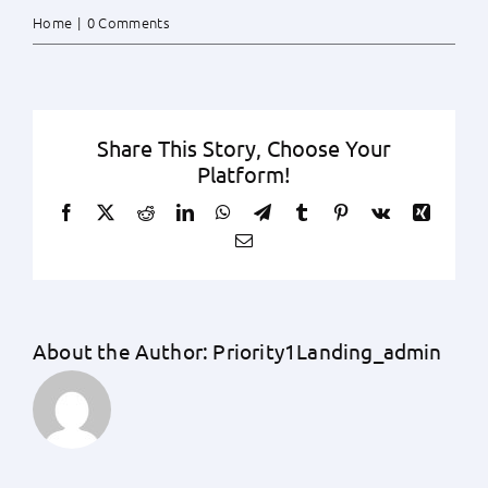
Home
|
0 Comments
Share This Story, Choose Your
Platform!
Facebook
X
Reddit
LinkedIn
WhatsApp
Telegram
Tumblr
Pinterest
Vk
Xing
Email
About the Author:
Priority1Landing_admin