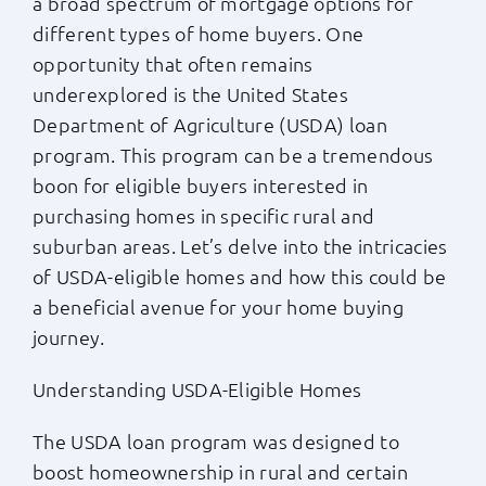
a broad spectrum of mortgage options for
different types of home buyers. One
Apply Now
opportunity that often remains
underexplored is the United States
Login
Department of Agriculture (USDA) loan
program. This program can be a tremendous
(800) 769-6630
boon for eligible buyers interested in
purchasing homes in specific rural and
suburban areas. Let’s delve into the intricacies
of USDA-eligible homes and how this could be
a beneficial avenue for your home buying
journey.
Understanding USDA-Eligible Homes
The USDA loan program was designed to
boost homeownership in rural and certain