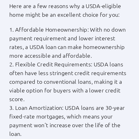
Here are a few reasons why a USDA-eligible
home might be an excellent choice for you:
1. Affordable Homeownership: With no down
payment requirement and lower interest
rates, a USDA loan can make homeownership
more accessible and affordable.
2. Flexible Credit Requirements: USDA loans
often have less stringent credit requirements
compared to conventional loans, making it a
viable option for buyers with a lower credit
score.
3. Loan Amortization: USDA loans are 30-year
fixed-rate mortgages, which means your
payment won’t increase over the life of the
loan.