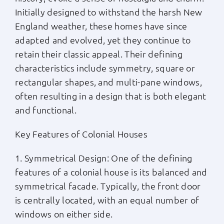
Initially designed to withstand the harsh New
England weather, these homes have since
adapted and evolved, yet they continue to
retain their classic appeal. Their defining
characteristics include symmetry, square or
rectangular shapes, and multi-pane windows,
often resulting in a design that is both elegant
and functional.
Key Features of Colonial Houses
1. Symmetrical Design: One of the defining
features of a colonial house is its balanced and
symmetrical facade. Typically, the front door
is centrally located, with an equal number of
windows on either side.