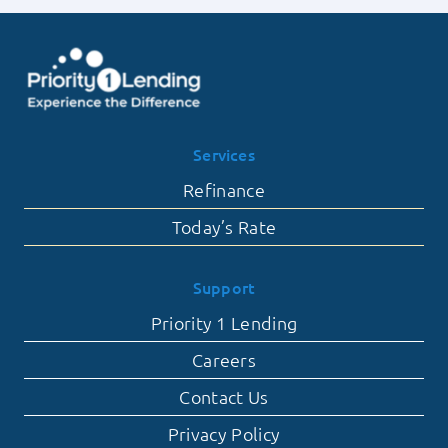
Services
Refinance
Today’s Rate
Support
Priority 1 Lending
Careers
Contact Us
Privacy Policy