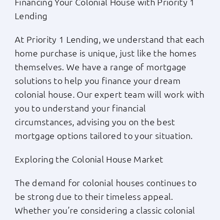
Financing Your Colonial House with Priority 1
Lending
At Priority 1 Lending, we understand that each
home purchase is unique, just like the homes
themselves. We have a range of mortgage
solutions to help you finance your dream
colonial house. Our expert team will work with
you to understand your financial
circumstances, advising you on the best
mortgage options tailored to your situation.
Exploring the Colonial House Market
The demand for colonial houses continues to
be strong due to their timeless appeal.
Whether you’re considering a classic colonial