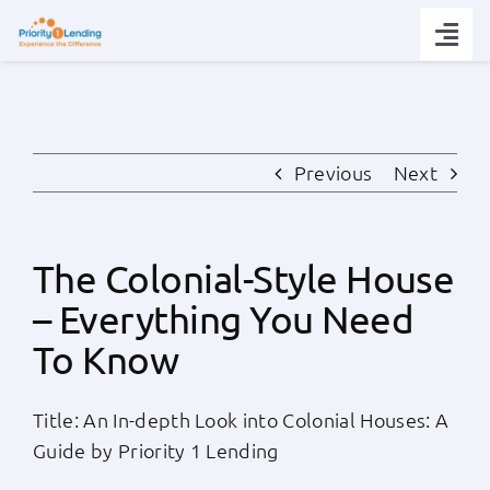
Skip
to
Togg
content
Navi
Today’s Rates
Loan Tips
Previous
Next
Loans
The Colonial-Style House
– Everything You Need
Popular Tools
To Know
Partners
Title: An In-depth Look into Colonial Houses: A
Guide by Priority 1 Lending
About