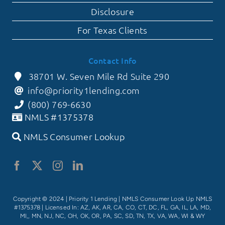
Disclosure
For Texas Clients
Contact Info
38701 W. Seven Mile Rd Suite 290
info@priority1lending.com
(800) 769-6630
NMLS #1375378
NMLS Consumer Lookup
Copyright © 2024 | Priority 1 Lending |
NMLS Consumer Look Up NMLS
#1375378
| Licensed In: AZ, AK, AR, CA, CO, CT, DC, FL, GA, IL, LA, MD,
MI,, MN, NJ, NC, OH, OK, OR, PA, SC, SD, TN, TX, VA, WA, WI & WY