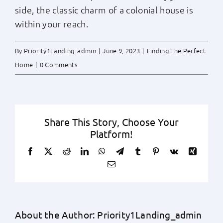
side, the classic charm of a colonial house is
within your reach.
By
Priority1Landing_admin
|
June 9, 2023
|
Finding The Perfect
Home
|
0 Comments
Share This Story, Choose Your
Platform!
Facebook
X
Reddit
LinkedIn
WhatsApp
Telegram
Tumblr
Pinterest
Vk
Xing
Email
About the Author:
Priority1Landing_admin