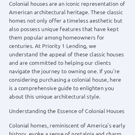
Colonial houses are an iconic representation of
Apply Now
American architectural heritage. These classic
homes not only offer a timeless aesthetic but
also possess unique features that have kept
Login
them popular among homeowners for
centuries. At Priority 1 Lending, we
(800) 769-6630
understand the appeal of these classic houses
and are committed to helping our clients
navigate the journey to owning one. If you’re
considering purchasing a colonial house, here
is a comprehensive guide to enlighten you
about this unique architectural style.
Understanding the Essence of Colonial Houses
Colonial homes, reminiscent of America’s early
history, evoke a sense of nostalgia and charm.