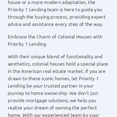
house or a more modern adaptation, the
Priority 1 Lending team is here to guide you
through the buying process, providing expert
advice and assistance every step of the way.
Embrace the Charm of Colonial Houses with
Priority 1 Lending
With their unique blend of functionality and
aesthetics, colonial houses hold a special place
in the American real estate market. If you are
drawn to these iconic homes, let Priority 1
Lending be your trusted partner in your
journey to home ownership. We don’t just
provide mortgage solutions; we help you
realize your dream of owning the perfect
home. With our experienced team by your