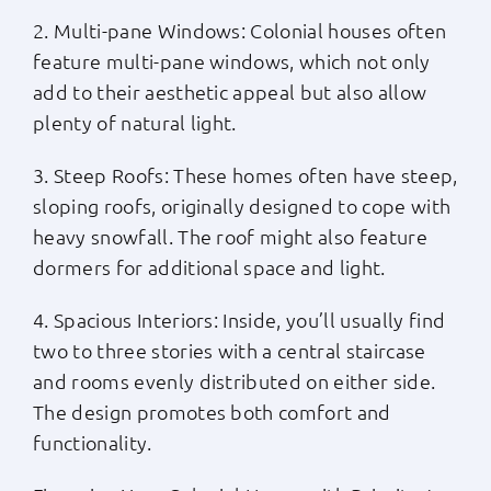
2. Multi-pane Windows: Colonial houses often
feature multi-pane windows, which not only
add to their aesthetic appeal but also allow
plenty of natural light.
3. Steep Roofs: These homes often have steep,
sloping roofs, originally designed to cope with
heavy snowfall. The roof might also feature
dormers for additional space and light.
4. Spacious Interiors: Inside, you’ll usually find
two to three stories with a central staircase
and rooms evenly distributed on either side.
The design promotes both comfort and
functionality.