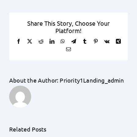
Share This Story, Choose Your
Platform!
Facebook
X
Reddit
LinkedIn
WhatsApp
Telegram
Tumblr
Pinterest
Vk
Xing
Email
About the Author:
Priority1Landing_admin
Related Posts
How