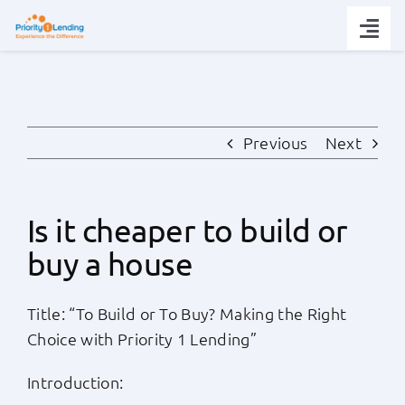
Skip
to
Togg
content
Navi
Today’s Rates
Loan Tips
Previous
Next
Loans
Is it cheaper to build or
buy a house
Popular Tools
Title: “To Build or To Buy? Making the Right
Partners
Choice with Priority 1 Lending”
About
Introduction: