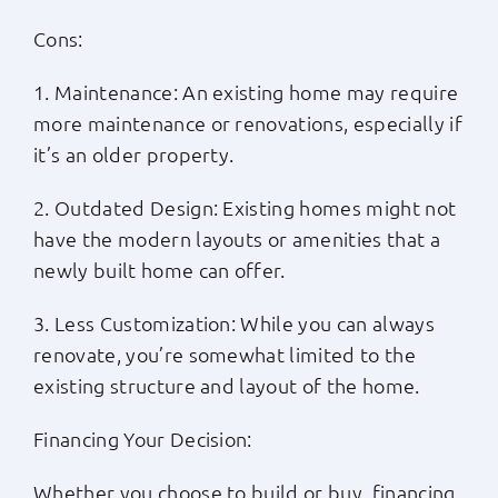
Cons:
1. Maintenance: An existing home may require
more maintenance or renovations, especially if
it’s an older property.
2. Outdated Design: Existing homes might not
have the modern layouts or amenities that a
newly built home can offer.
3. Less Customization: While you can always
renovate, you’re somewhat limited to the
existing structure and layout of the home.
Financing Your Decision:
Whether you choose to build or buy, financing