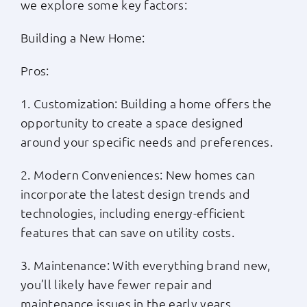
we explore some key factors:
Building a New Home:
Pros:
1. Customization: Building a home offers the
opportunity to create a space designed
around your specific needs and preferences.
2. Modern Conveniences: New homes can
incorporate the latest design trends and
technologies, including energy-efficient
features that can save on utility costs.
3. Maintenance: With everything brand new,
you’ll likely have fewer repair and
maintenance issues in the early years.