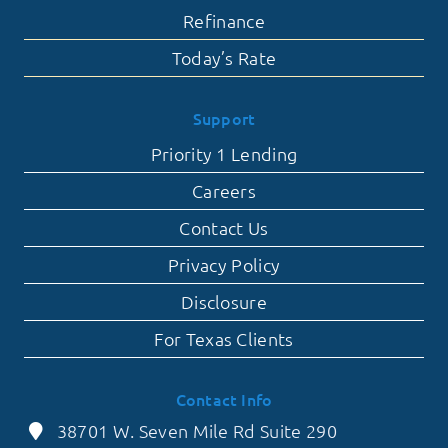
Refinance
Today’s Rate
Support
Priority 1 Lending
Careers
Contact Us
Privacy Policy
Disclosure
For Texas Clients
Contact Info
38701 W. Seven Mile Rd Suite 290