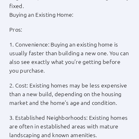
fixed.
Buying an Existing Home:
Pros:
1. Convenience: Buying an existing home is
usually faster than building a new one. You can
also see exactly what you’re getting before
you purchase.
2. Cost: Existing homes may be less expensive
than a new build, depending on the housing
market and the home’s age and condition.
3. Established Neighborhoods: Existing homes
are often in established areas with mature
landscaping and known amenities.