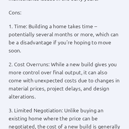
Cons:
1. Time: Building a home takes time –
potentially several months or more, which can
be a disadvantage if you’re hoping to move
soon.
2. Cost Overruns: While a new build gives you
more control over final output, it can also
come with unexpected costs due to changes in
material prices, project delays, and design
alterations.
3. Limited Negotiation: Unlike buying an
existing home where the price can be
negotiated, the cost of a new build is generally