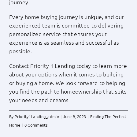
journey.
Every home buying journey is unique, and our
experienced team is committed to delivering
personalized service that ensures your
experience is as seamless and successful as
possible.
Contact Priority 1 Lending today to learn more
about your options when it comes to building
or buying a home. We look forward to helping
you find the path to homeownership that suits
your needs and dreams
By
Priority1Landing_admin
|
June 9, 2023
|
Finding The Perfect
Home
|
0 Comments