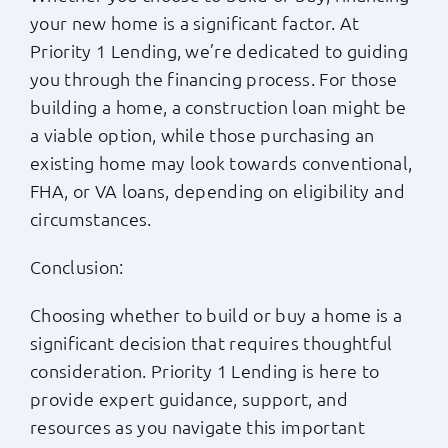
your new home is a significant factor. At
Priority 1 Lending, we’re dedicated to guiding
you through the financing process. For those
building a home, a construction loan might be
a viable option, while those purchasing an
existing home may look towards conventional,
FHA, or VA loans, depending on eligibility and
circumstances.
Conclusion:
Choosing whether to build or buy a home is a
significant decision that requires thoughtful
consideration. Priority 1 Lending is here to
provide expert guidance, support, and
resources as you navigate this important