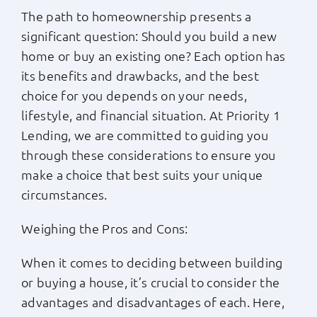
The path to homeownership presents a
Apply Now
significant question: Should you build a new
home or buy an existing one? Each option has
Login
its benefits and drawbacks, and the best
choice for you depends on your needs,
lifestyle, and financial situation. At Priority 1
(800) 769-6630
Lending, we are committed to guiding you
through these considerations to ensure you
make a choice that best suits your unique
circumstances.
Weighing the Pros and Cons:
When it comes to deciding between building
or buying a house, it’s crucial to consider the
advantages and disadvantages of each. Here,