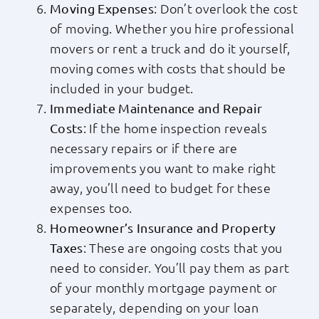
: Don’t overlook the cost
Moving Expenses
of moving. Whether you hire professional
movers or rent a truck and do it yourself,
moving comes with costs that should be
included in your budget.
Immediate Maintenance and Repair
: If the home inspection reveals
Costs
necessary repairs or if there are
improvements you want to make right
away, you’ll need to budget for these
expenses too.
Homeowner’s Insurance and Property
: These are ongoing costs that you
Taxes
need to consider. You’ll pay them as part
of your monthly mortgage payment or
separately, depending on your loan