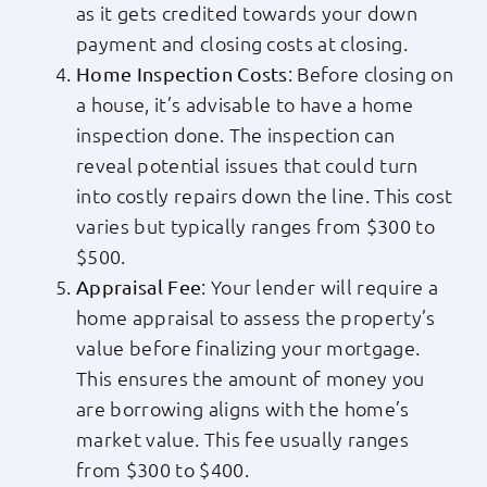
as it gets credited towards your down
payment and closing costs at closing.
: Before closing on
Home Inspection Costs
a house, it’s advisable to have a home
inspection done. The inspection can
reveal potential issues that could turn
into costly repairs down the line. This cost
varies but typically ranges from $300 to
$500.
: Your lender will require a
Appraisal Fee
home appraisal to assess the property’s
value before finalizing your mortgage.
This ensures the amount of money you
are borrowing aligns with the home’s
market value. This fee usually ranges
from $300 to $400.