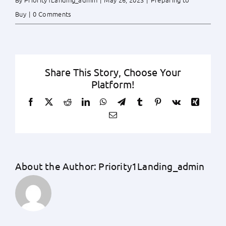
Buy
|
0 Comments
Share This Story, Choose Your
Platform!
Facebook
X
Reddit
LinkedIn
WhatsApp
Telegram
Tumblr
Pinterest
Vk
Xing
Email
About the Author:
Priority1Landing_admin