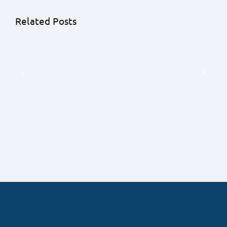
Related Posts
The
Avoid
Pros
These
And
Mistakes
Cons
When
Of
Buying
Buying
Your
A
Home
House