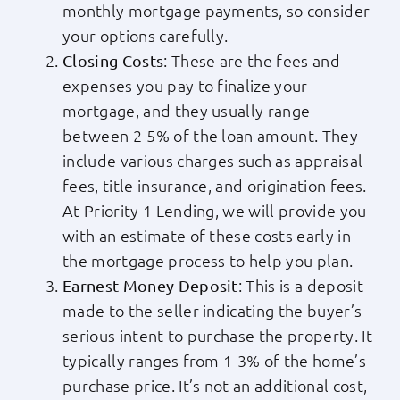
monthly mortgage payments, so consider
your options carefully.
: These are the fees and
Closing Costs
expenses you pay to finalize your
mortgage, and they usually range
between 2-5% of the loan amount. They
include various charges such as appraisal
fees, title insurance, and origination fees.
At Priority 1 Lending, we will provide you
with an estimate of these costs early in
the mortgage process to help you plan.
: This is a deposit
Earnest Money Deposit
made to the seller indicating the buyer’s
serious intent to purchase the property. It
typically ranges from 1-3% of the home’s
purchase price. It’s not an additional cost,