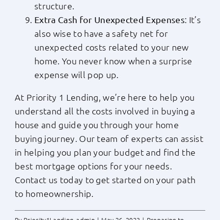
structure.
: It’s
Extra Cash for Unexpected Expenses
also wise to have a safety net for
unexpected costs related to your new
home. You never know when a surprise
expense will pop up.
At Priority 1 Lending, we’re here to help you
understand all the costs involved in buying a
house and guide you through your home
buying journey. Our team of experts can assist
in helping you plan your budget and find the
best mortgage options for your needs.
Contact us today to get started on your path
to homeownership.
By
Priority1Landing_admin
|
May 26, 2023
|
Preparing to