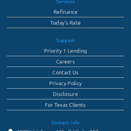
Services
Refinance
Today’s Rate
Support
Priority 1 Lending
Careers
Contact Us
Privacy Policy
Disclosure
For Texas Clients
Contact Info