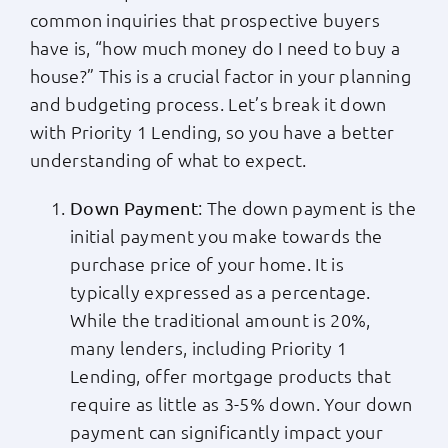
common inquiries that prospective buyers
Apply Now
have is, “how much money do I need to buy a
house?” This is a crucial factor in your planning
Login
and budgeting process. Let’s break it down
with Priority 1 Lending, so you have a better
understanding of what to expect.
(800) 769-6630
: The down payment is the
Down Payment
initial payment you make towards the
purchase price of your home. It is
typically expressed as a percentage.
While the traditional amount is 20%,
many lenders, including Priority 1
Lending, offer mortgage products that
require as little as 3-5% down. Your down
payment can significantly impact your