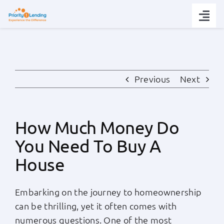
Skip
to
Togg
content
Navi
Today’s Rates
Loan Tips
Previous
Next
Loans
How Much Money Do
You Need To Buy A
Popular Tools
House
Partners
Embarking on the journey to homeownership
can be thrilling, yet it often comes with
About
numerous questions. One of the most