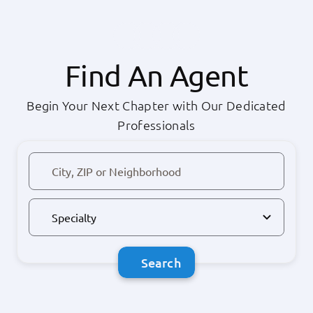
Find An Agent
Begin Your Next Chapter with Our Dedicated
Professionals
Search