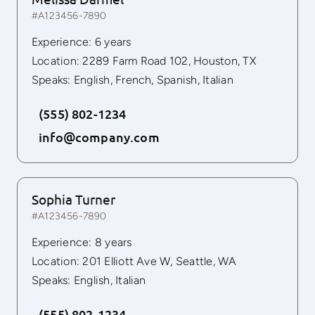
#A123456-7890
Experience: 6 years
Location: 2289 Farm Road 102, Houston, TX
Speaks: English, French, Spanish, Italian
(555) 802-1234
info@company.com
Sophia Turner
#A123456-7890
Experience: 8 years
Location: 201 Elliott Ave W, Seattle, WA
Speaks: English, Italian
(555) 802-1234