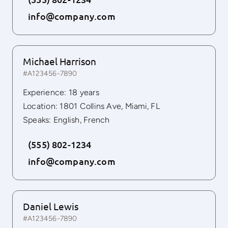
info@company.com
Michael Harrison
#A123456-7890
Experience: 18 years
Location: 1801 Collins Ave, Miami, FL
Speaks: English, French
(555) 802-1234
info@company.com
Daniel Lewis
#A123456-7890