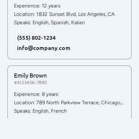
Experience: 12 years
Location: 1832 Sunset Blvd, Los Angeles, CA
Speaks: English, Spanish, Italian
(555) 802-1234
info@company.com
Emily Brown
#A123456-7890
Experience: 8 years
Location: 789 North Parkview Terrace, Chicago, IL 60614
Speaks: English, French
(555) 802-1234
info@company.com