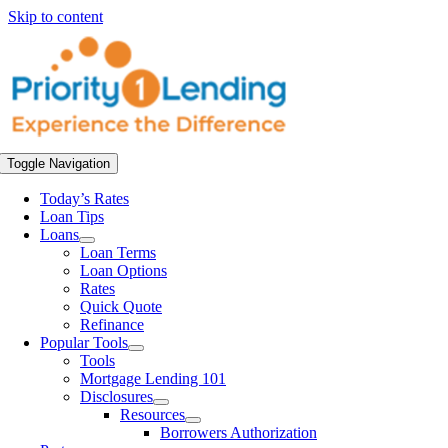
Skip to content
Toggle Navigation
Today’s Rates
Loan Tips
Loans
Loan Terms
Loan Options
Rates
Quick Quote
Refinance
Popular Tools
Tools
Mortgage Lending 101
Disclosures
Resources
Borrowers Authorization