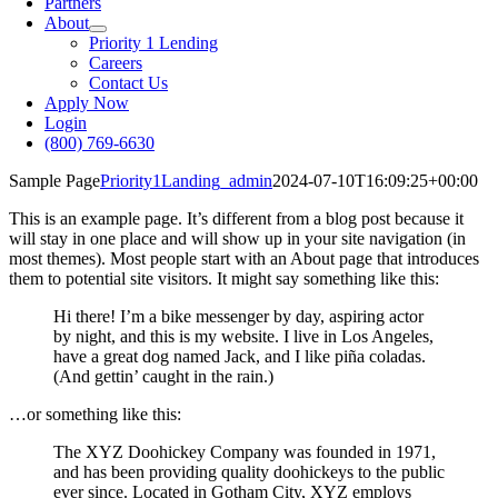
Partners
About
Priority 1 Lending
Careers
Contact Us
Apply Now
Login
(800) 769-6630
Sample Page
Priority1Landing_admin
2024-07-10T16:09:25+00:00
This is an example page. It’s different from a blog post because it
will stay in one place and will show up in your site navigation (in
most themes). Most people start with an About page that introduces
them to potential site visitors. It might say something like this:
Hi there! I’m a bike messenger by day, aspiring actor
by night, and this is my website. I live in Los Angeles,
have a great dog named Jack, and I like piña coladas.
(And gettin’ caught in the rain.)
…or something like this:
The XYZ Doohickey Company was founded in 1971,
and has been providing quality doohickeys to the public
ever since. Located in Gotham City, XYZ employs