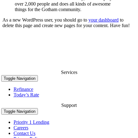
over 2,000 people and does all kinds of awesome
things for the Gotham community.
As a new WordPress user, you should go to
your dashboard
to
delete this page and create new pages for your content. Have fun!
Services
Toggle Navigation
Refinance
Today’s Rate
Support
Toggle Navigation
Priority 1 Lending
Careers
Contact Us