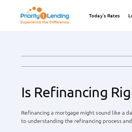
Skip
to
Today’s Rates
L
content
Is Refinancing Ri
Refinancing a mortgage might sound like a dau
to understanding the refinancing process and de