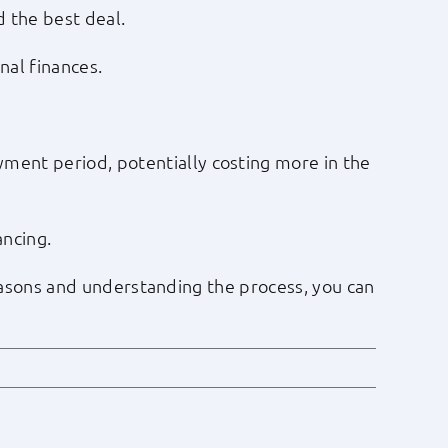
d the best deal.
nal finances.
ment period, potentially costing more in the
ancing.
 reasons and understanding the process, you can