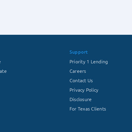
Militar
vs.
Vetera
Suburban
Housing
Markets
Support
e
Priority 1 Lending
ate
Careers
Contact Us
Privacy Policy
Disclosure
For Texas Clients