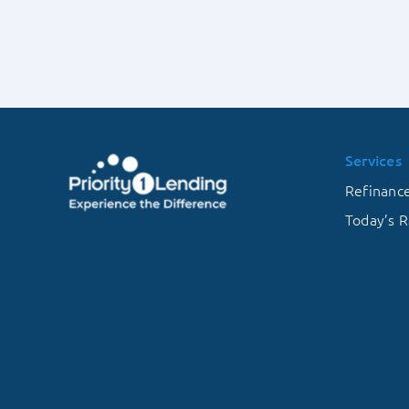
of
Energy-
Efficient
Mortgages
Services
Refinanc
Today’s R