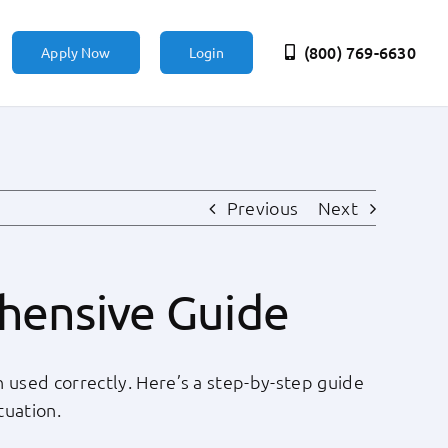
(800) 769-6630
Apply Now
Login
Previous
Next
ehensive Guide
n used correctly. Here’s a step-by-step guide
tuation.