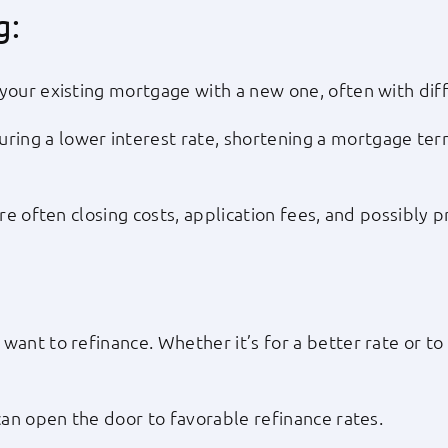
g:
your existing mortgage with a new one, often with diff
ing a lower interest rate, shortening a mortgage term
are often closing costs, application fees, and possibly
want to refinance. Whether it’s for a better rate or 
can open the door to favorable refinance rates.