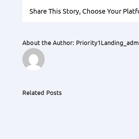
Share This Story, Choose Your Plat
About the Author:
Priority1Landing_adm
Related Posts
Eco-
Friendly
Home
Financing:
The
Rise