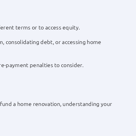
erent terms or to access equity.
, consolidating debt, or accessing home
 pre-payment penalties to consider.
to fund a home renovation, understanding your