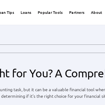
oan Tips
Loans
Popular Tools
Partners
About
ght for You? A Compr
nting task, but it can be a valuable financial tool whe
termining if it’s the right choice for your financial si