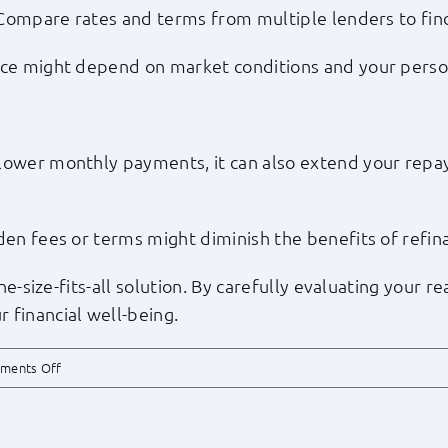
. Compare rates and terms from multiple lenders to fin
nce might depend on market conditions and your perso
lower monthly payments, it can also extend your repay
den fees or terms might diminish the benefits of refin
one-size-fits-all solution. By carefully evaluating your
 financial well-being.
on
ments Off
Is
Refinancing