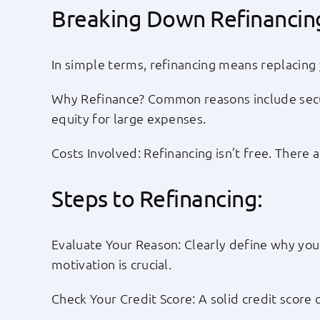
Breaking Down Refinancin
In simple terms, refinancing means replacing 
Why Refinance? Common reasons include secur
equity for large expenses.
Costs Involved: Refinancing isn’t free. There 
Steps to Refinancing:
Evaluate Your Reason: Clearly define why you 
motivation is crucial.
Check Your Credit Score: A solid credit score 