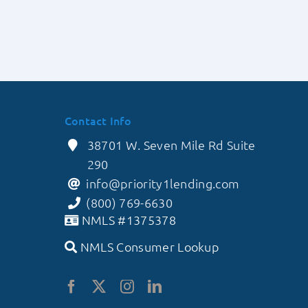
y
in
ns
a
Competitive
Market
Contact Info
38701 W. Seven Mile Rd Suite
290
info@priority1lending.com
(800) 769-6630
NMLS #1375378
NMLS Consumer Lookup