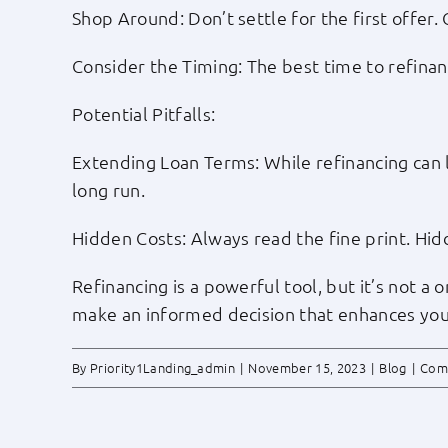
Shop Around: Don’t settle for the first offer
Consider the Timing: The best time to refina
Potential Pitfalls:
Extending Loan Terms: While refinancing can 
long run.
Hidden Costs: Always read the fine print. Hid
Refinancing is a powerful tool, but it’s not a 
make an informed decision that enhances your
By
Priority1Landing_admin
|
November 15, 2023
|
Blog
|
Com